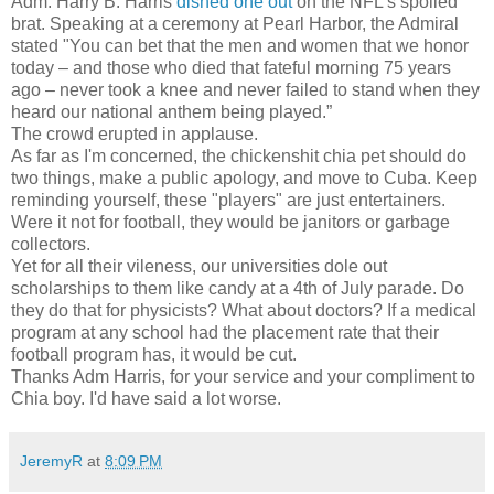
Adm. Harry B. Harris
dished one out
on the NFL's spoiled
brat. Speaking at a ceremony at Pearl Harbor, the Admiral
stated "You can bet that the men and women that we honor
today – and those who died that fateful morning 75 years
ago – never took a knee and never failed to stand when they
heard our national anthem being played.”
The crowd erupted in applause.
As far as I'm concerned, the chickenshit chia pet should do
two things, make a public apology, and move to Cuba. Keep
reminding yourself, these "players" are just entertainers.
Were it not for football, they would be janitors or garbage
collectors.
Yet for all their vileness, our universities dole out
scholarships to them like candy at a 4th of July parade. Do
they do that for physicists? What about doctors? If a medical
program at any school had the placement rate that their
football program has, it would be cut.
Thanks Adm Harris, for your service and your compliment to
Chia boy. I'd have said a lot worse.
JeremyR
at
8:09 PM