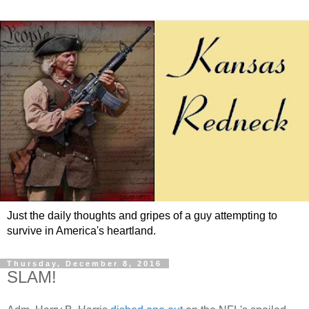
Just the daily thoughts and gripes of a guy attempting to
survive in America's heartland.
Thursday, December 8, 2016
SLAM!